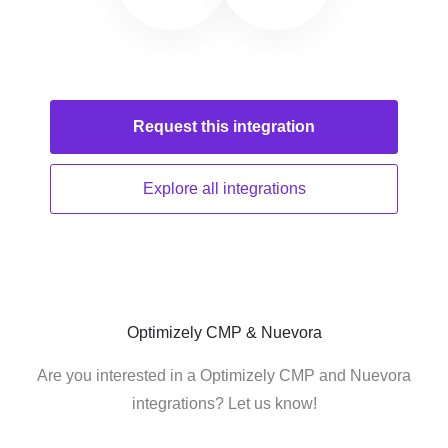
Request this
integration
Explore all
integrations
Optimizely CMP & Nuevora
Are you interested in a Optimizely CMP and Nuevora
integrations? Let us know!