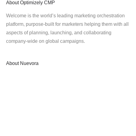
About
Optimizely CMP
Welcome is the world’s leading marketing orchestration
platform, purpose-built for marketers helping them with all
aspects of planning, launching, and collaborating
company-wide on global campaigns.
About
Nuevora