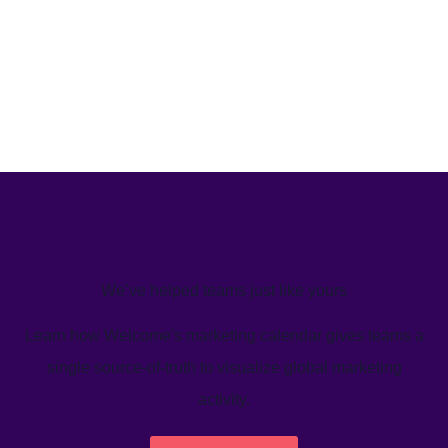
We’ve helped teams just like yours
Learn how Welcome's marketing calendar gives teams a
single source-of-truth to visualize global marketing
activity.