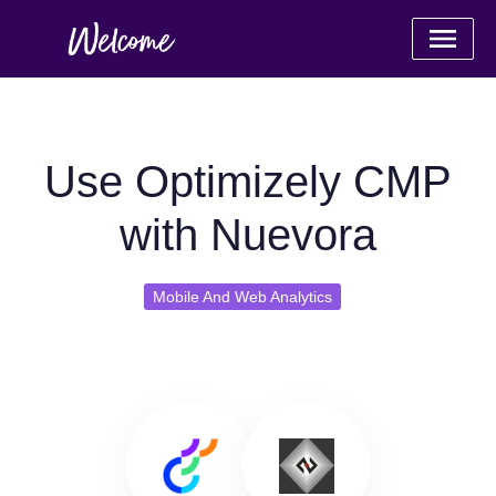
Use Optimizely CMP
with Nuevora
Mobile And Web Analytics