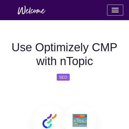
Use Optimizely CMP
with nTopic
SEO