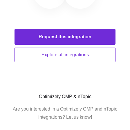
Request this
integration
Explore all
integrations
Optimizely CMP & nTopic
Are you interested in a Optimizely CMP and nTopic
integrations? Let us know!