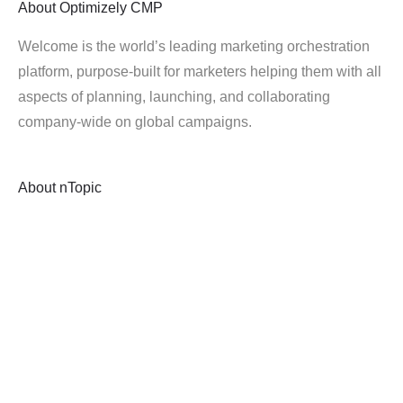
About
Optimizely CMP
Welcome is the world’s leading marketing orchestration
platform, purpose-built for marketers helping them with all
aspects of planning, launching, and collaborating
company-wide on global campaigns.
About
nTopic