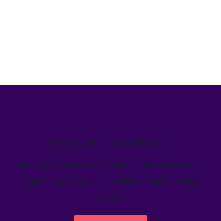
We’ve helped teams just like yours
Learn how Welcome's marketing calendar gives teams a
single source-of-truth to visualize global marketing
activity.