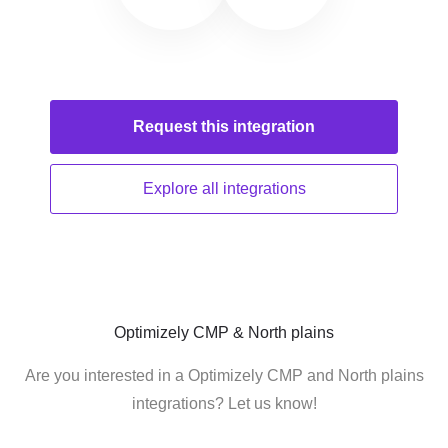
Request this
integration
Explore all
integrations
Optimizely CMP & North plains
Are you interested in a Optimizely CMP and North plains
integrations? Let us know!