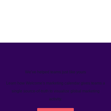
We’ve helped teams just like yours
Learn how Welcome's marketing calendar gives teams a
single source-of-truth to visualize global marketing
activity.