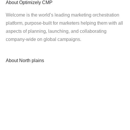
About
Optimizely CMP
Welcome is the world’s leading marketing orchestration
platform, purpose-built for marketers helping them with all
aspects of planning, launching, and collaborating
company-wide on global campaigns.
About
North plains