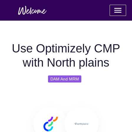
Use Optimizely CMP
with North plains
DAM And MRM