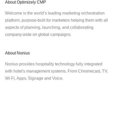
About
Optimizely CMP
Welcome is the world’s leading marketing orchestration
platform, purpose-built for marketers helping them with all
aspects of planning, launching, and collaborating
company-wide on global campaigns.
About
Nonius
Nonius provides hospitality technology fully integrated
with hotel's management systems. From Chromecast, TV,
Wi-Fi, Apps, Signage and Voice.