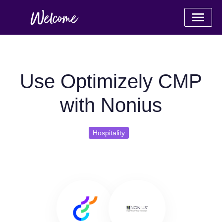
Use Optimizely CMP
with Nonius
Hospitality