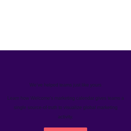
We’ve helped teams just like yours
Learn how Welcome's marketing calendar gives teams a
single source-of-truth to visualize global marketing
activity.