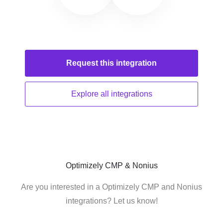
Request this
integration
Explore all
integrations
Optimizely CMP & Nonius
Are you interested in a Optimizely CMP and Nonius
integrations? Let us know!