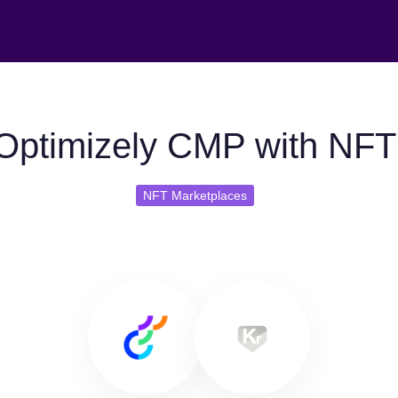
Optimizely CMP with NFT
NFT Marketplaces