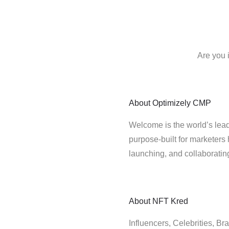
Are you 
About
Optimizely CMP
Welcome is the world’s lead
purpose-built for marketers 
launching, and collaborati
About
NFT Kred
Influencers, Celebrities, B