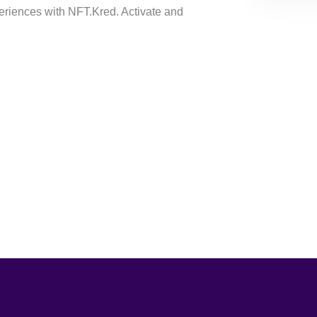
riences with NFT.Kred. Activate and