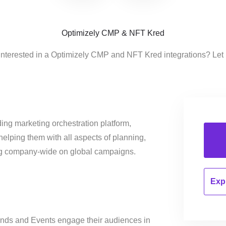
Optimizely CMP & NFT Kred
interested in a Optimizely CMP and NFT Kred integrations? Let
ing marketing orchestration platform,
helping them with all aspects of planning,
ng company-wide on global campaigns.
Expl
rands and Events engage their audiences in