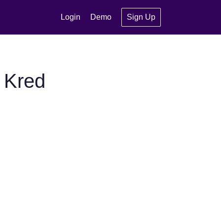
Login
Demo
Sign Up
 Kred