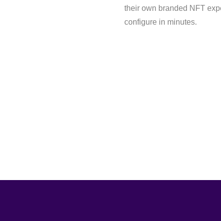
their own branded NFT expe
configure in minutes.