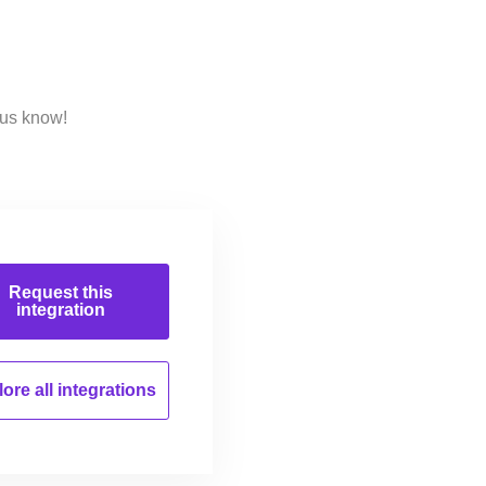
 us know!
Request this
integration
ore all
integrations