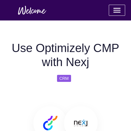
Use Optimizely CMP
with Nexj
CRM