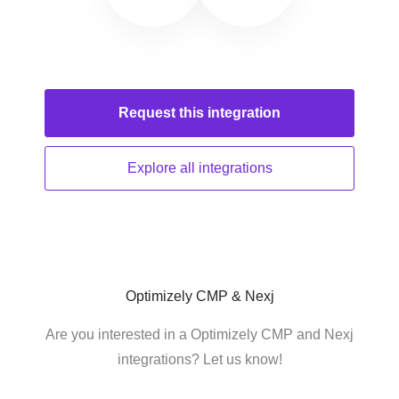
Request this
integration
Explore all
integrations
Optimizely CMP & Nexj
Are you interested in a Optimizely CMP and Nexj
integrations? Let us know!