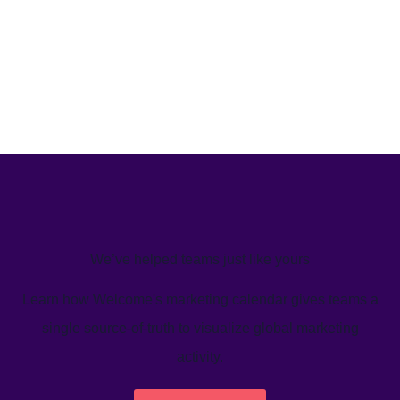
We’ve helped teams just like yours
Learn how Welcome's marketing calendar gives teams a
single source-of-truth to visualize global marketing
activity.