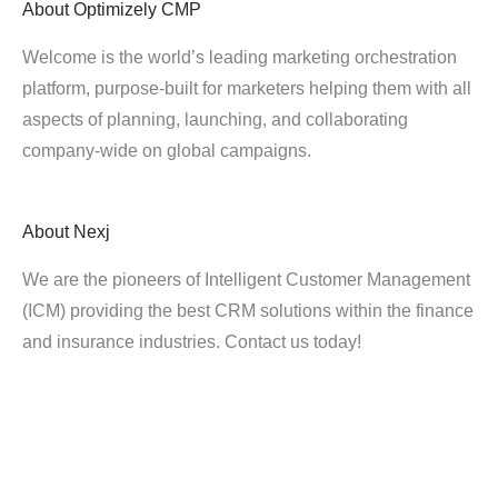
About
Optimizely CMP
Welcome is the world’s leading marketing orchestration
platform, purpose-built for marketers helping them with all
aspects of planning, launching, and collaborating
company-wide on global campaigns.
About
Nexj
We are the pioneers of Intelligent Customer Management
(ICM) providing the best CRM solutions within the finance
and insurance industries. Contact us today!