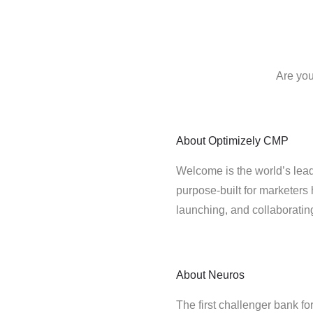
Are you
About
Optimizely CMP
Welcome is the world’s lead
purpose-built for marketers 
launching, and collaborati
About
Neuros
The first challenger bank 