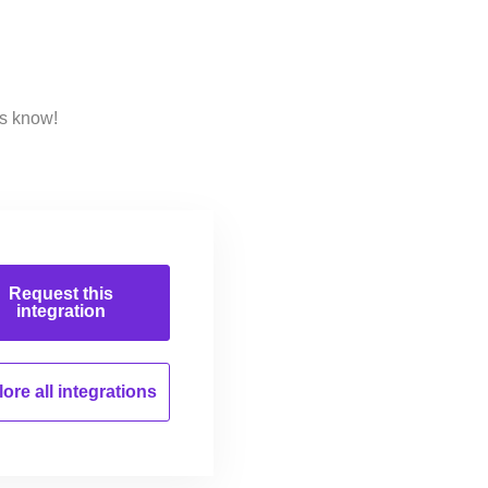
us know!
Request this
integration
ore all
integrations