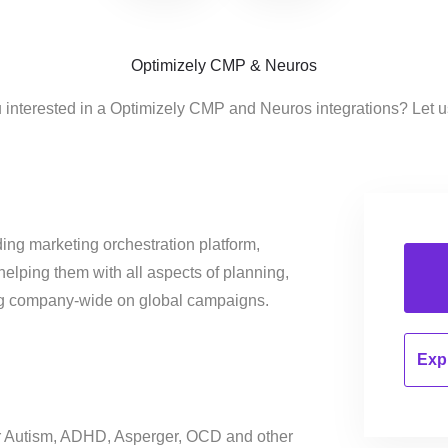
Optimizely CMP & Neuros
 interested in a Optimizely CMP and Neuros integrations? Let 
ing marketing orchestration platform,
helping them with all aspects of planning,
ng company-wide on global campaigns.
Expl
for Autism, ADHD, Asperger, OCD and other