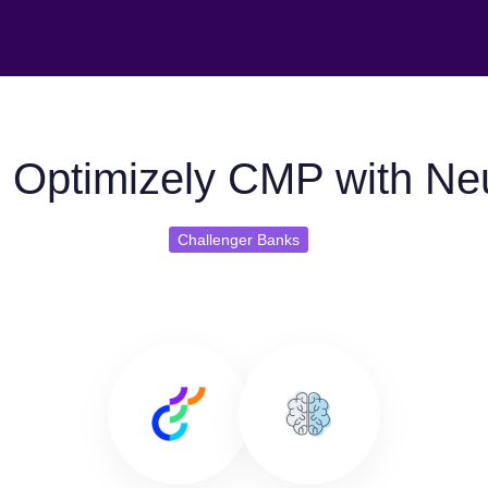
 Optimizely CMP with Ne
Challenger Banks