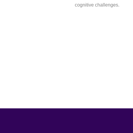
cognitive challenges.