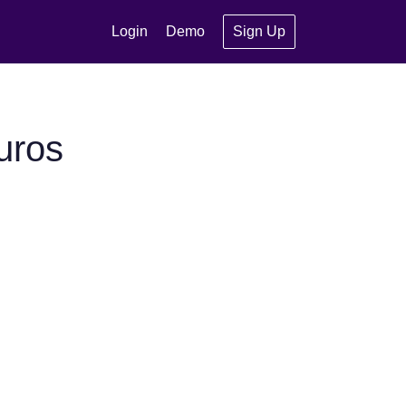
Login
Demo
Sign Up
uros