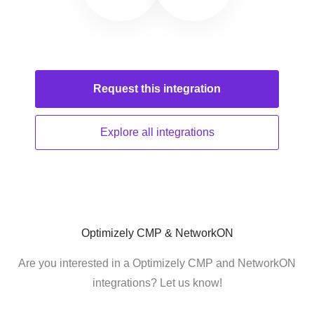
Request this
integration
Explore all
integrations
Optimizely CMP & NetworkON
Are you interested in a Optimizely CMP and NetworkON
integrations? Let us know!