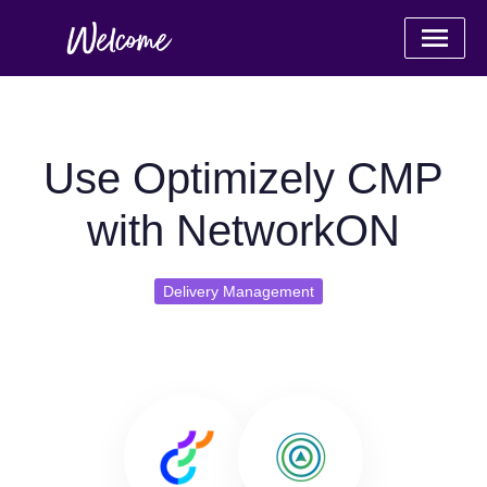
Use Optimizely CMP
with NetworkON
Delivery Management