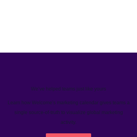
We’ve helped teams just like yours
Learn how Welcome's marketing calendar gives teams a
single source-of-truth to visualize global marketing
activity.