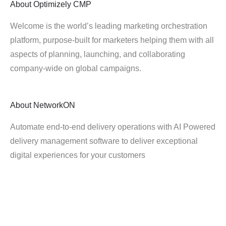
About
Optimizely CMP
Welcome is the world’s leading marketing orchestration
platform, purpose-built for marketers helping them with all
aspects of planning, launching, and collaborating
company-wide on global campaigns.
About
NetworkON
Automate end-to-end delivery operations with AI Powered
delivery management software to deliver exceptional
digital experiences for your customers