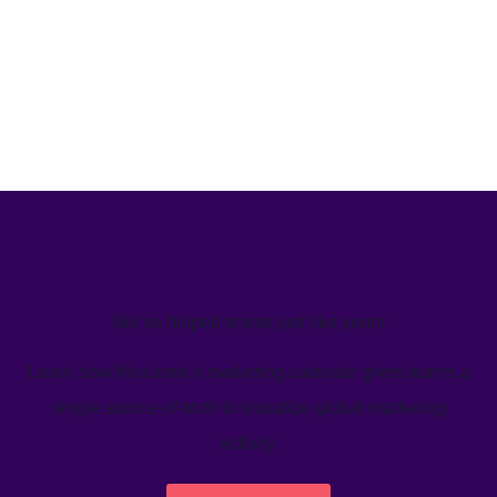
We’ve helped teams just like yours
Learn how Welcome's marketing calendar gives teams a
single source-of-truth to visualize global marketing
activity.