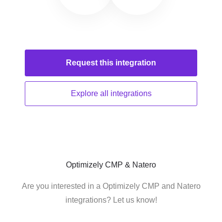
Request this
integration
Explore all
integrations
Optimizely CMP & Natero
Are you interested in a Optimizely CMP and Natero
integrations? Let us know!