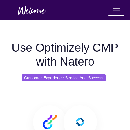
Use Optimizely CMP
with Natero
Customer Experience Service And Success