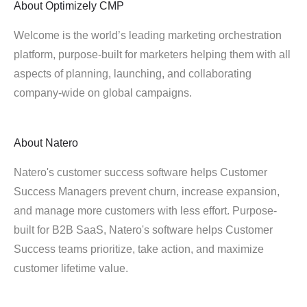
About
Optimizely CMP
Welcome is the world’s leading marketing orchestration
platform, purpose-built for marketers helping them with all
aspects of planning, launching, and collaborating
company-wide on global campaigns.
About
Natero
Natero's customer success software helps Customer
Success Managers prevent churn, increase expansion,
and manage more customers with less effort. Purpose-
built for B2B SaaS, Natero's software helps Customer
Success teams prioritize, take action, and maximize
customer lifetime value.