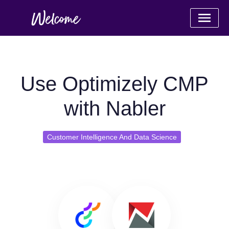
Use Optimizely CMP
with Nabler
Customer Intelligence And Data Science