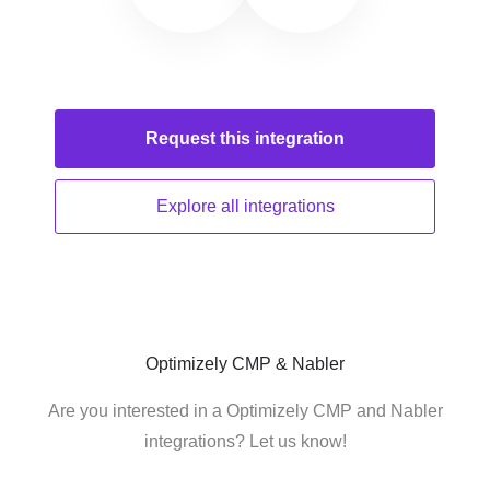
Request this
integration
Explore all
integrations
Optimizely CMP & Nabler
Are you interested in a Optimizely CMP and Nabler
integrations? Let us know!