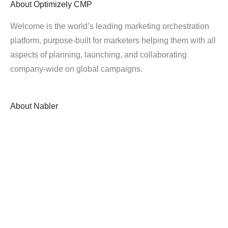
About
Optimizely CMP
Welcome is the world’s leading marketing orchestration
platform, purpose-built for marketers helping them with all
aspects of planning, launching, and collaborating
company-wide on global campaigns.
About
Nabler