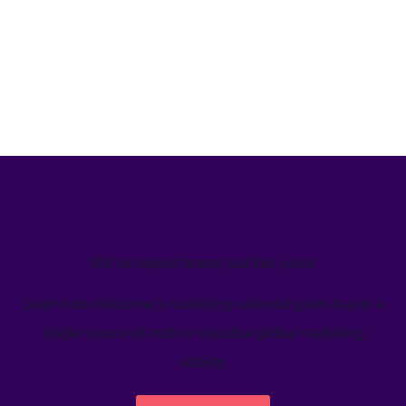
We’ve helped teams just like yours
Learn how Welcome's marketing calendar gives teams a
single source-of-truth to visualize global marketing
activity.