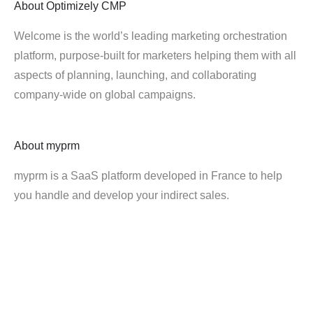
About
Optimizely CMP
Welcome is the world’s leading marketing orchestration
platform, purpose-built for marketers helping them with all
aspects of planning, launching, and collaborating
company-wide on global campaigns.
About
myprm
myprm is a SaaS platform developed in France to help
you handle and develop your indirect sales.