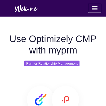
Use Optimizely CMP
with myprm
Partner Relationship Management