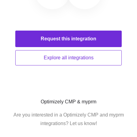
Request this
integration
Explore all
integrations
Optimizely CMP & myprm
Are you interested in a Optimizely CMP and myprm
integrations? Let us know!