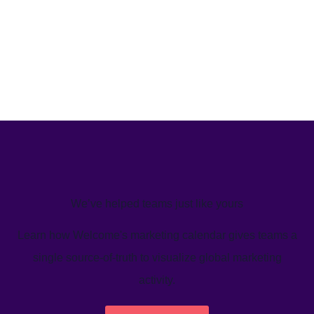
We’ve helped teams just like yours
Learn how Welcome's marketing calendar gives teams a
single source-of-truth to visualize global marketing
activity.