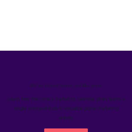
We’ve helped teams just like yours
Learn how Welcome's marketing calendar gives teams a
single source-of-truth to visualize global marketing
activity.