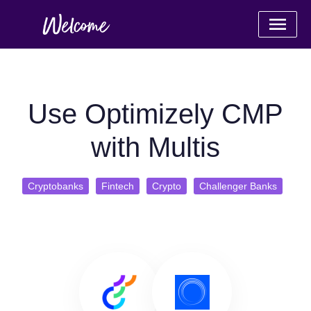
Use Optimizely CMP
with Multis
Cryptobanks
Fintech
Crypto
Challenger Banks