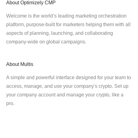
About
Optimizely CMP
Welcome is the world’s leading marketing orchestration
platform, purpose-built for marketers helping them with all
aspects of planning, launching, and collaborating
company-wide on global campaigns.
About
Multis
A simple and powerful interface designed for your team to
access, manage, and use your company's crypto. Set up
your company account and manage your crypto, like a
pro.