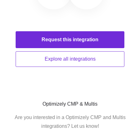
Request this
integration
Explore all
integrations
Optimizely CMP & Multis
Are you interested in a Optimizely CMP and Multis
integrations? Let us know!