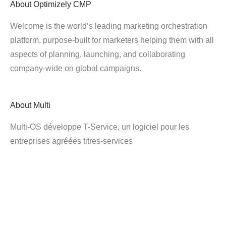
About
Optimizely CMP
Welcome is the world’s leading marketing orchestration
platform, purpose-built for marketers helping them with all
aspects of planning, launching, and collaborating
company-wide on global campaigns.
About
Multi
Multi-OS développe T-Service, un logiciel pour les
entreprises agréées titres-services