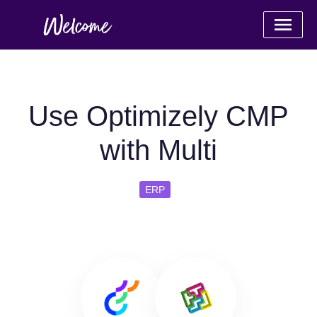
Use Optimizely CMP
with Multi
ERP