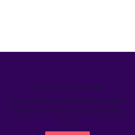
We’ve helped teams just like yours
Learn how Welcome's marketing calendar gives teams a
single source-of-truth to visualize global marketing
activity.