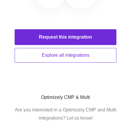
Request this
integration
Explore all
integrations
Optimizely CMP & Multi
Are you interested in a Optimizely CMP and Multi
integrations? Let us know!