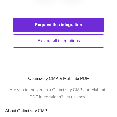
Request this
integration
Explore all
integrations
Optimizely CMP & Muhimbi PDF
Are you interested in a Optimizely CMP and Muhimbi
PDF integrations? Let us know!
About
Optimizely CMP