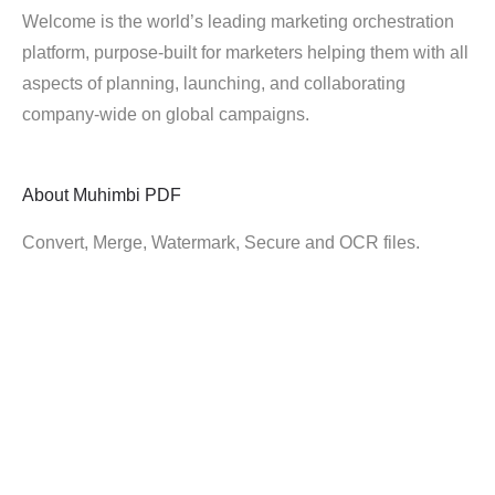
Welcome is the world’s leading marketing orchestration
platform, purpose-built for marketers helping them with all
aspects of planning, launching, and collaborating
company-wide on global campaigns.
About
Muhimbi PDF
Convert, Merge, Watermark, Secure and OCR files.