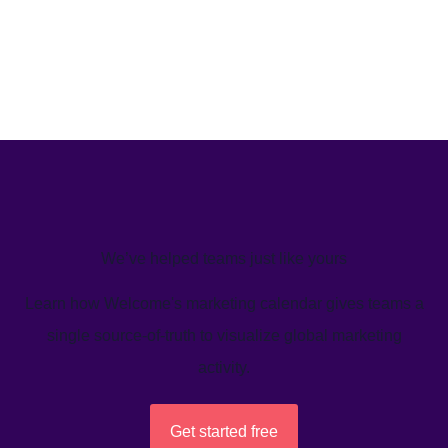
We’ve helped teams just like yours
Learn how Welcome's marketing calendar gives teams a
single source-of-truth to visualize global marketing
activity.
Get started free