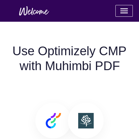
Use Optimizely CMP
with Muhimbi PDF