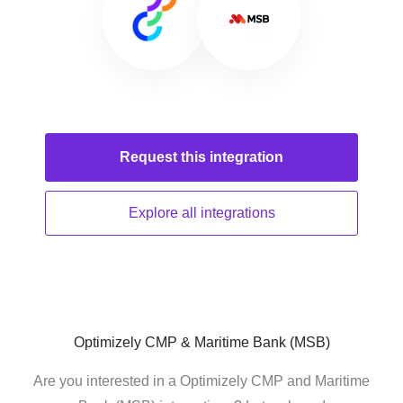
Request this
integration
Explore all
integrations
Optimizely CMP & Maritime Bank (MSB)
Are you interested in a Optimizely CMP and Maritime