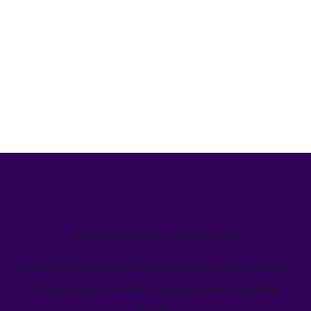
We’ve helped teams just like yours
Learn how Welcome's marketing calendar gives teams a
single source-of-truth to visualize global marketing
activity.