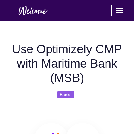
Use Optimizely CMP
with Maritime Bank
(MSB)
Banks