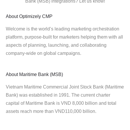
Bank (MSB) integrations? Let us know!
About
Optimizely CMP
Welcome is the world’s leading marketing orchestration
platform, purpose-built for marketers helping them with all
aspects of planning, launching, and collaborating
company-wide on global campaigns.
About
Maritime Bank (MSB)
Vietnam Maritime Commercial Joint Stock Bank (Maritime
Bank) was established in 1991. The current charter
capital of Maritime Bank is VND 8,000 billion and total
assets reach more than VND110,000 billion.