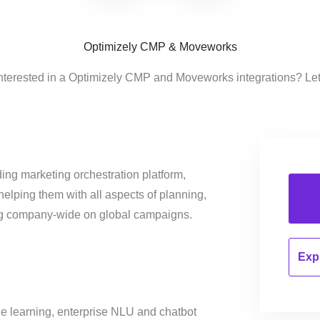
Optimizely CMP & Moveworks
nterested in a Optimizely CMP and Moveworks integrations? Le
ing marketing orchestration platform,
helping them with all aspects of planning,
ng company-wide on global campaigns.
Expl
e learning, enterprise NLU and chatbot