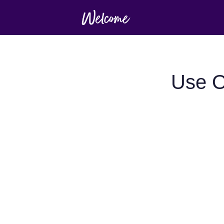
Use O