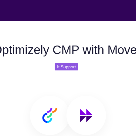
ptimizely CMP with Mov
It Support