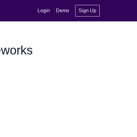
Login
Demo
Sign Up
eworks