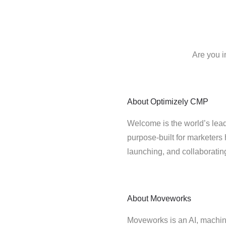
Are you i
About
Optimizely CMP
Welcome is the world’s lead
purpose-built for marketers 
launching, and collaborati
About
Moveworks
Moveworks is an AI, machin