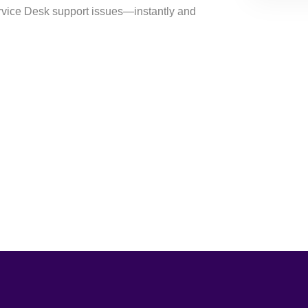
ervice Desk support issues⁠—instantly and