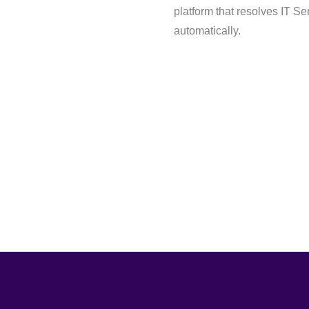
platform that resolves IT S
automatically.