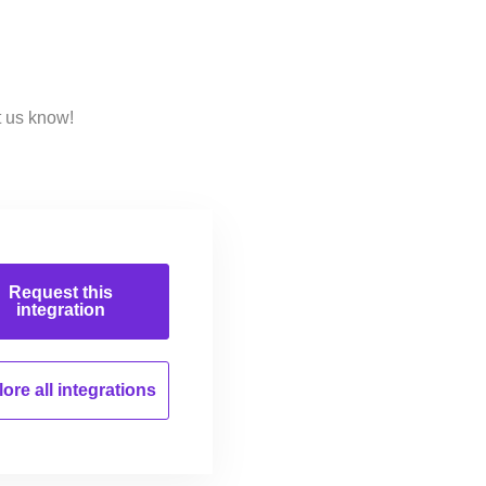
t us know!
Request this
integration
ore all
integrations