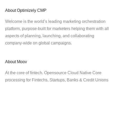
About
Optimizely CMP
Welcome is the world’s leading marketing orchestration
platform, purpose-built for marketers helping them with all
aspects of planning, launching, and collaborating
company-wide on global campaigns.
About
Moov
At the core of fintech. Opensource Cloud Native Core
processing for Fintechs, Startups, Banks & Credit Unions