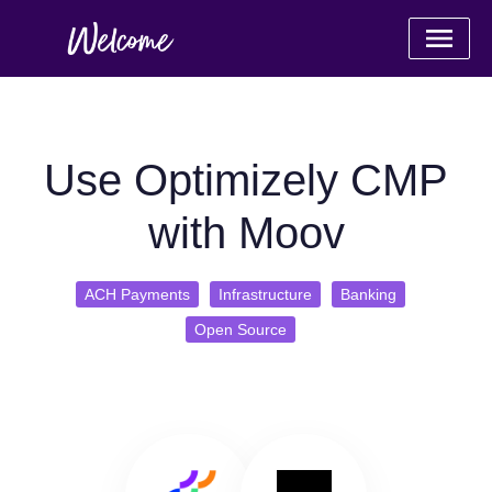
Use Optimizely CMP
with Moov
ACH Payments
Infrastructure
Banking
Open Source