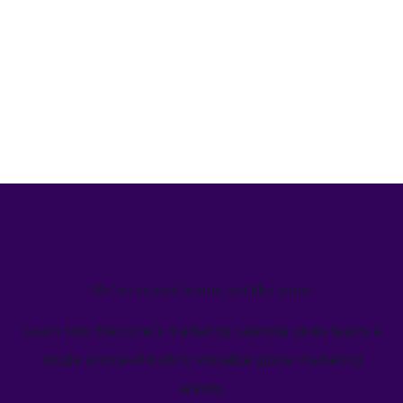
We’ve helped teams just like yours
Learn how Welcome's marketing calendar gives teams a
single source-of-truth to visualize global marketing
activity.