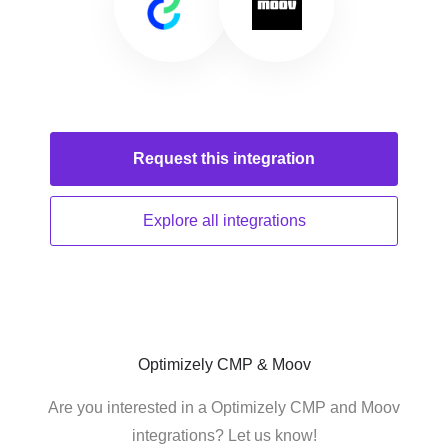
Request this
integration
Explore all
integrations
Optimizely CMP & Moov
Are you interested in a Optimizely CMP and Moov
integrations? Let us know!