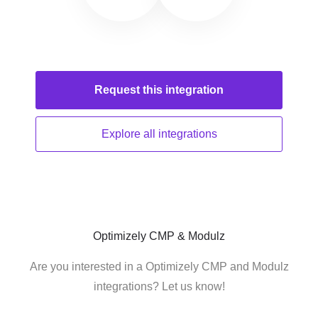
Request this
integration
Explore all
integrations
Optimizely CMP & Modulz
Are you interested in a Optimizely CMP and Modulz
integrations? Let us know!