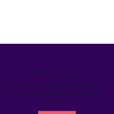
We’ve helped teams just like yours
Learn how Welcome's marketing calendar gives teams a
single source-of-truth to visualize global marketing
activity.