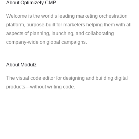
About
Optimizely CMP
Welcome is the world’s leading marketing orchestration
platform, purpose-built for marketers helping them with all
aspects of planning, launching, and collaborating
company-wide on global campaigns.
About
Modulz
The visual code editor for designing and building digital
products—without writing code.