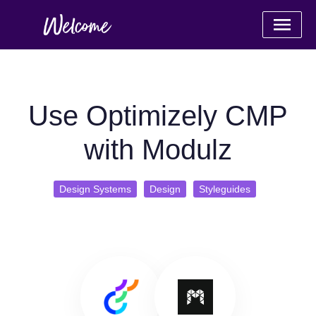
Use Optimizely CMP
with Modulz
Design Systems
Design
Styleguides