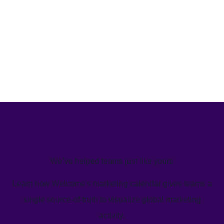
We’ve helped teams just like yours
Learn how Welcome's marketing calendar gives teams a
single source-of-truth to visualize global marketing
activity.