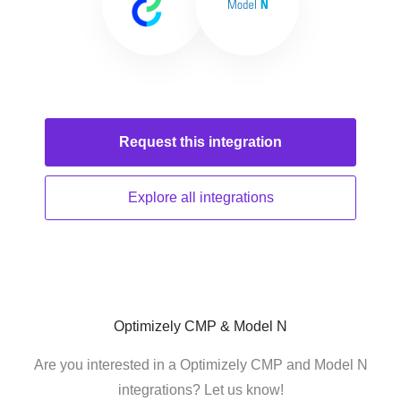
Request this
integration
Explore all
integrations
Optimizely CMP & Model N
Are you interested in a Optimizely CMP and Model N
integrations? Let us know!