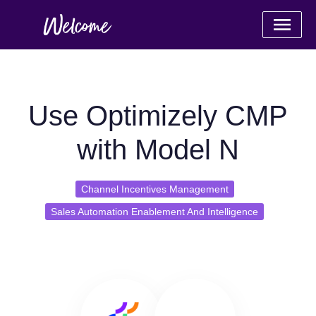
Use Optimizely CMP
with Model N
Channel Incentives Management
Sales Automation Enablement And Intelligence