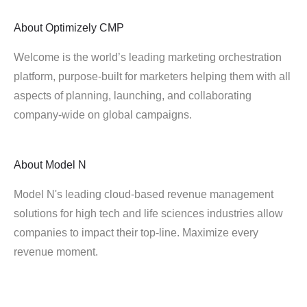
About
Optimizely CMP
Welcome is the world’s leading marketing orchestration
platform, purpose-built for marketers helping them with all
aspects of planning, launching, and collaborating
company-wide on global campaigns.
About
Model N
Model N's leading cloud-based revenue management
solutions for high tech and life sciences industries allow
companies to impact their top-line. Maximize every
revenue moment.