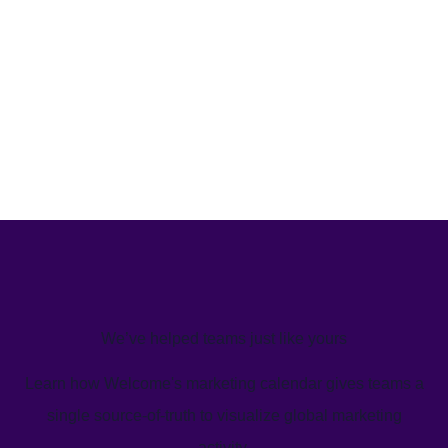
We’ve helped teams just like yours
Learn how Welcome's marketing calendar gives teams a
single source-of-truth to visualize global marketing
activity.