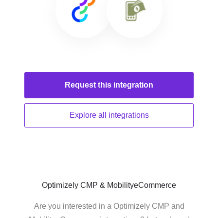
Request this
integration
Explore all
integrations
Optimizely CMP & MobilityeCommerce
Are you interested in a Optimizely CMP and