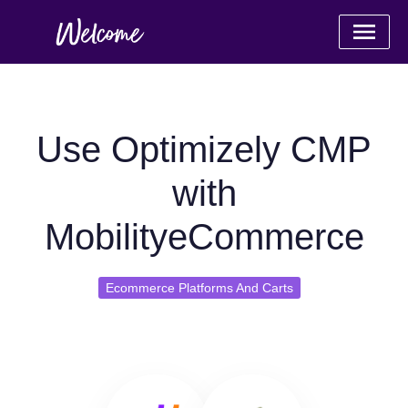
Use Optimizely CMP
with
MobilityeCommerce
Ecommerce Platforms And Carts