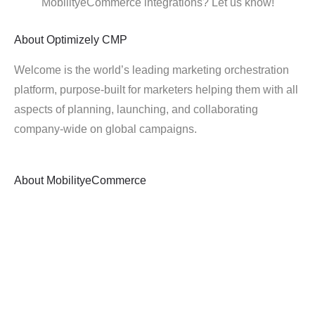
MobilityeCommerce integrations? Let us know!
About
Optimizely CMP
Welcome is the world’s leading marketing orchestration
platform, purpose-built for marketers helping them with all
aspects of planning, launching, and collaborating
company-wide on global campaigns.
About
MobilityeCommerce