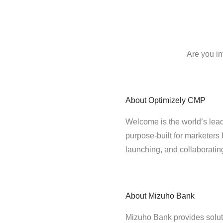
Are you in
About
Optimizely CMP
Welcome is the world’s lead
purpose-built for marketers 
launching, and collaborati
About
Mizuho Bank
Mizuho Bank provides solution