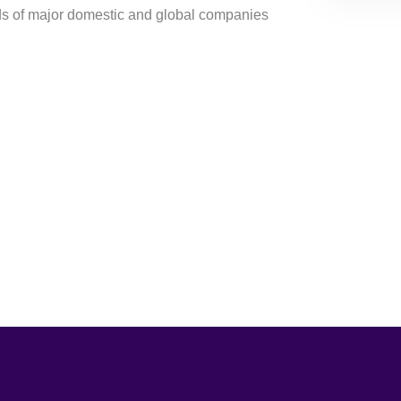
ds of major domestic and global companies