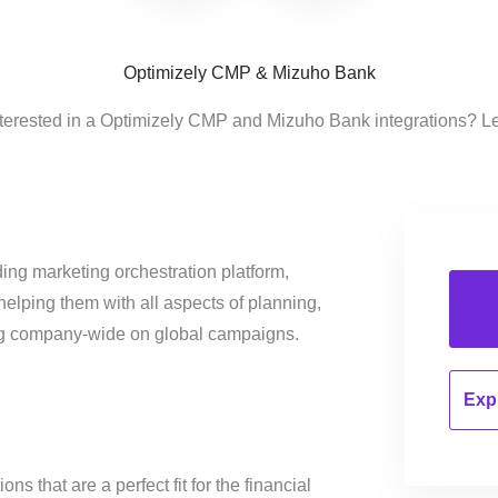
Optimizely CMP & Mizuho Bank
terested in a Optimizely CMP and Mizuho Bank integrations? L
ing marketing orchestration platform,
helping them with all aspects of planning,
ng company-wide on global campaigns.
Expl
s that are a perfect fit for the financial