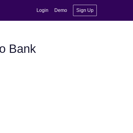
Login
Demo
Sign Up
ho Bank