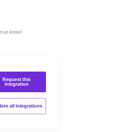
et us know!
Request this
integration
ore all
integrations