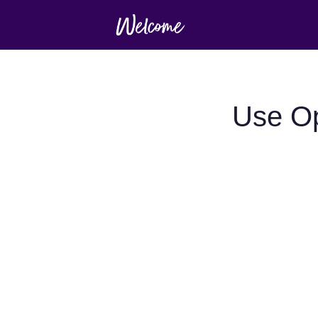
Use Op