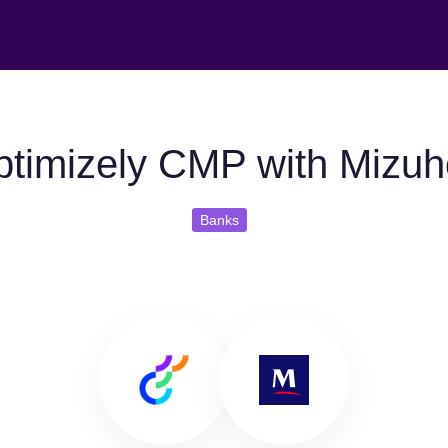
timizely CMP with Mizu
Banks