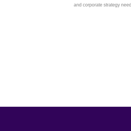
and corporate strategy nee