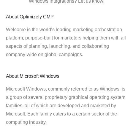
Windows integrations? Let us know!
About
Optimizely CMP
Welcome is the world’s leading marketing orchestration
platform, purpose-built for marketers helping them with all
aspects of planning, launching, and collaborating
company-wide on global campaigns.
About
Microsoft Windows
Microsoft Windows, commonly referred to as Windows, is
a group of several proprietary graphical operating system
families, all of which are developed and marketed by
Microsoft. Each family caters to a certain sector of the
computing industry.