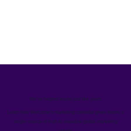
We’ve helped teams just like yours
Learn how Welcome's marketing calendar gives teams a
single source-of-truth to visualize global marketing
activity.