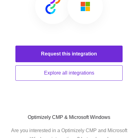
Request this
integration
Explore all
integrations
Optimizely CMP & Microsoft Windows
Are you interested in a Optimizely CMP and Microsoft