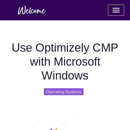
Use Optimizely CMP
with Microsoft
Windows
Operating Systems