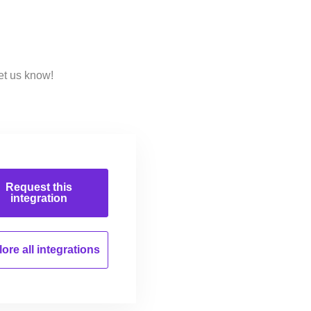
et us know!
Request this
integration
ore all
integrations