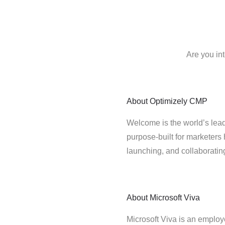
Are you in
About
Optimizely CMP
Welcome is the world’s lead
purpose-built for marketers 
launching, and collaborati
About
Microsoft Viva
Microsoft Viva is an employ