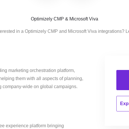
Optimizely CMP & Microsoft Viva
terested in a Optimizely CMP and Microsoft Viva integrations? L
ing marketing orchestration platform,
helping them with all aspects of planning,
ng company-wide on global campaigns.
Expl
ee experience platform bringing