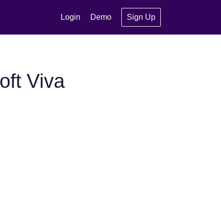
Login
Demo
Sign Up
ft Viva