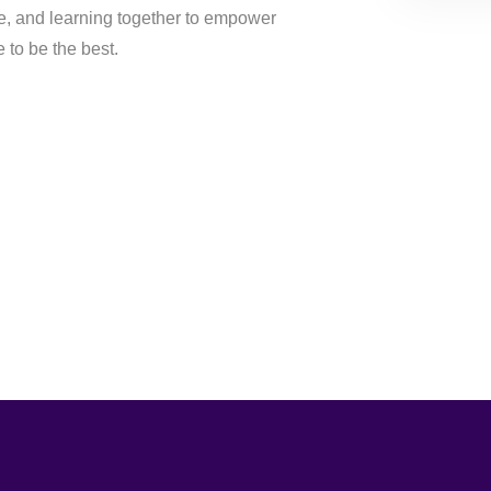
, and learning together to empower
to be the best.