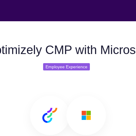
timizely CMP with Microso
Employee Experience