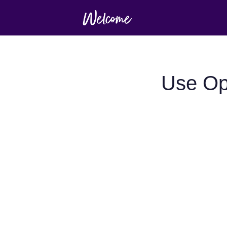
Use Op