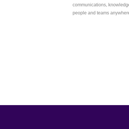
communications, knowledge
people and teams anywhere 