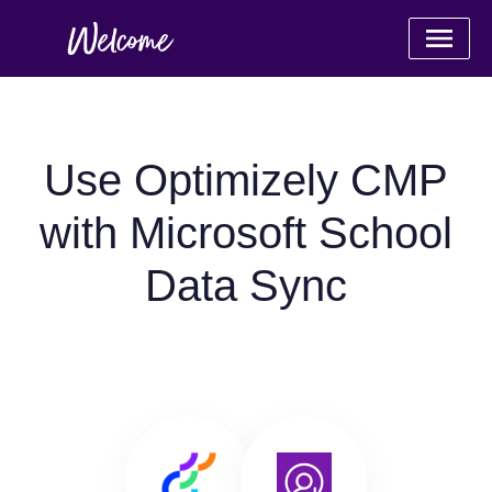
Use Optimizely CMP
with Microsoft School
Data Sync