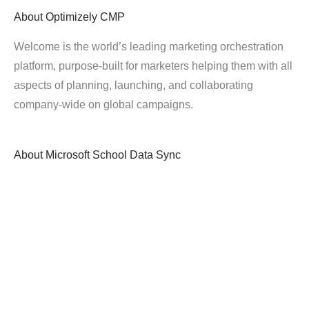
About
Optimizely CMP
Welcome is the world’s leading marketing orchestration
platform, purpose-built for marketers helping them with all
aspects of planning, launching, and collaborating
company-wide on global campaigns.
About
Microsoft School Data Sync