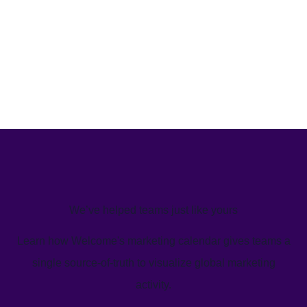
We’ve helped teams just like yours
Learn how Welcome's marketing calendar gives teams a
single source-of-truth to visualize global marketing
activity.