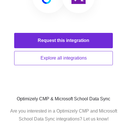
Request this
integration
Explore all
integrations
Optimizely CMP & Microsoft School Data Sync
Are you interested in a Optimizely CMP and Microsoft
School Data Sync integrations? Let us know!