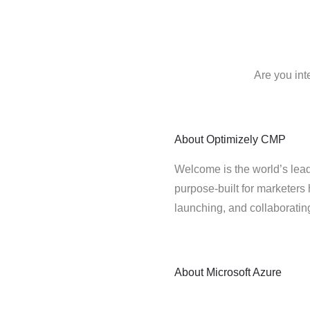
Are you int
About
Optimizely CMP
Welcome is the world’s lead
purpose-built for marketers 
launching, and collaborati
About
Microsoft Azure