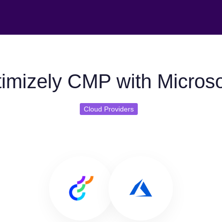
imizely CMP with Microso
Cloud Providers