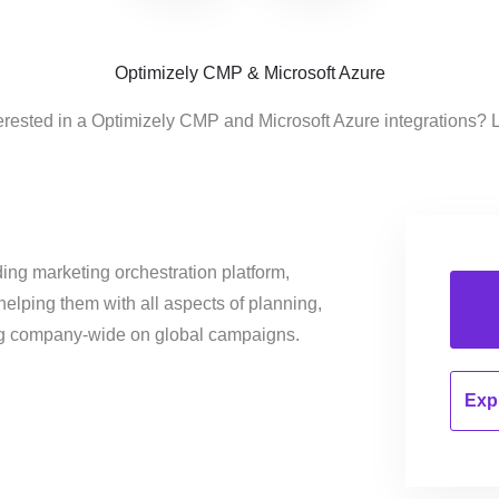
Optimizely CMP & Microsoft Azure
erested in a Optimizely CMP and Microsoft Azure integrations? 
ing marketing orchestration platform,
helping them with all aspects of planning,
ng company-wide on global campaigns.
Expl