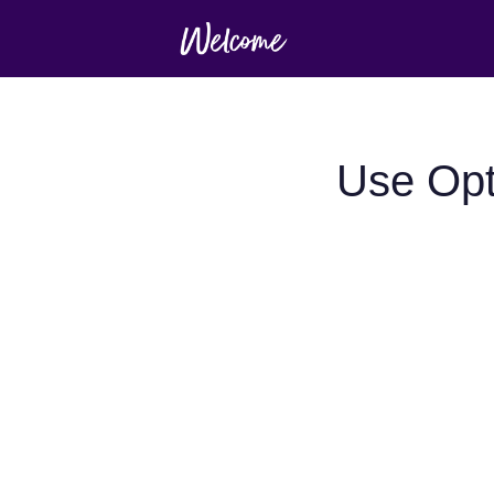
Use Opt