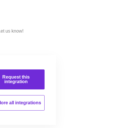
Let us know!
Request this
integration
ore all
integrations