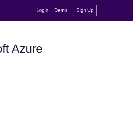
Login
Demo
Sign Up
ft Azure