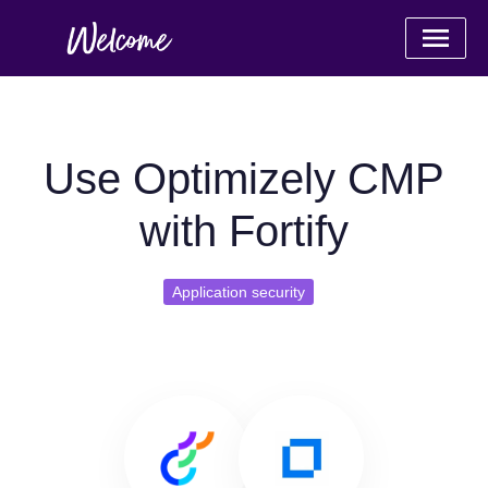
Use Optimizely CMP
with Fortify
Application security