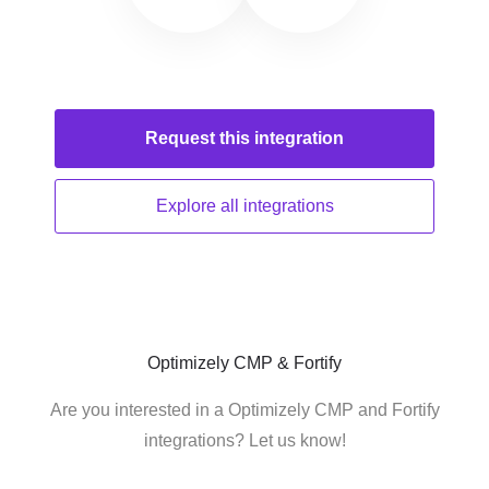
Request this
integration
Explore all
integrations
Optimizely CMP & Fortify
Are you interested in a Optimizely CMP and Fortify
integrations? Let us know!