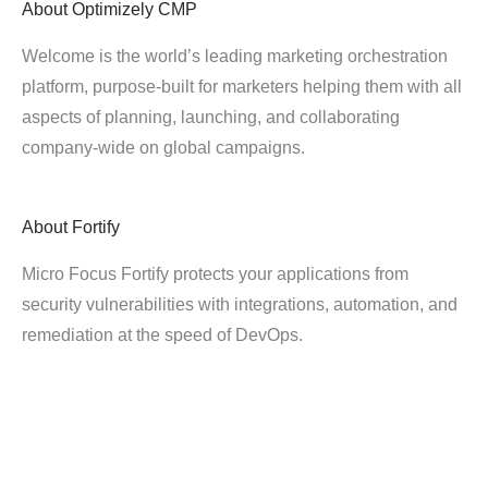
About
Optimizely CMP
Welcome is the world’s leading marketing orchestration
platform, purpose-built for marketers helping them with all
aspects of planning, launching, and collaborating
company-wide on global campaigns.
About
Fortify
Micro Focus Fortify protects your applications from
security vulnerabilities with integrations, automation, and
remediation at the speed of DevOps.