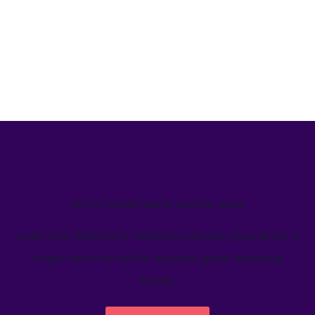
We’ve helped teams just like yours
Learn how Welcome's marketing calendar gives teams a
single source-of-truth to visualize global marketing
activity.