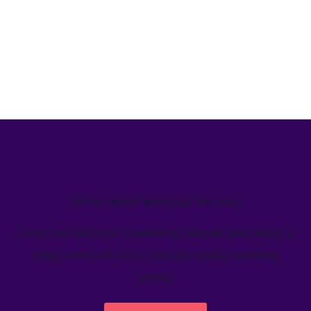
We’ve helped teams just like yours
Learn how Welcome's marketing calendar gives teams a
single source-of-truth to visualize global marketing
activity.