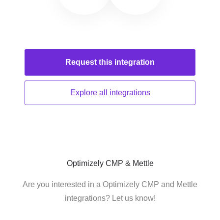
Request this
integration
Explore all
integrations
Optimizely CMP & Mettle
Are you interested in a Optimizely CMP and Mettle
integrations? Let us know!