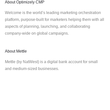
About
Optimizely CMP
Welcome is the world’s leading marketing orchestration
platform, purpose-built for marketers helping them with all
aspects of planning, launching, and collaborating
company-wide on global campaigns.
About
Mettle
Mettle (by NatWest) is a digital bank account for small
and medium-sized businesses.