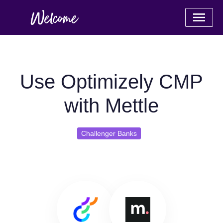
Use Optimizely CMP
with Mettle
Challenger Banks