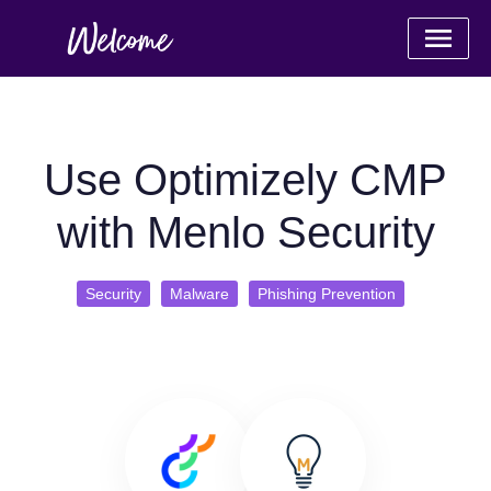
Use Optimizely CMP
with Menlo Security
Security
Malware
Phishing Prevention