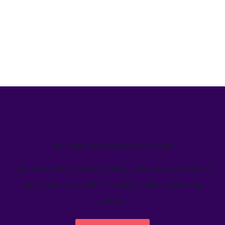
We’ve helped teams just like yours
Learn how Welcome's marketing calendar gives teams a
single source-of-truth to visualize global marketing
activity.