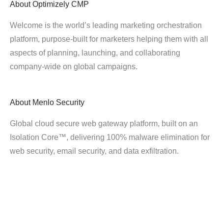
About
Optimizely CMP
Welcome is the world’s leading marketing orchestration
platform, purpose-built for marketers helping them with all
aspects of planning, launching, and collaborating
company-wide on global campaigns.
About
Menlo Security
Global cloud secure web gateway platform, built on an
Isolation Core™, delivering 100% malware elimination for
web security, email security, and data exfiltration.