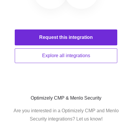
Request this
integration
Explore all
integrations
Optimizely CMP & Menlo Security
Are you interested in a Optimizely CMP and Menlo
Security integrations? Let us know!