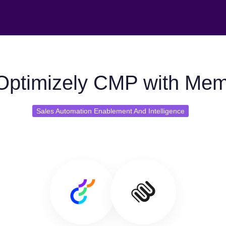
Optimizely CMP with Mem
Sales Automation Enablement And Intelligence