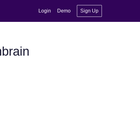
Login
Demo
Sign Up
brain