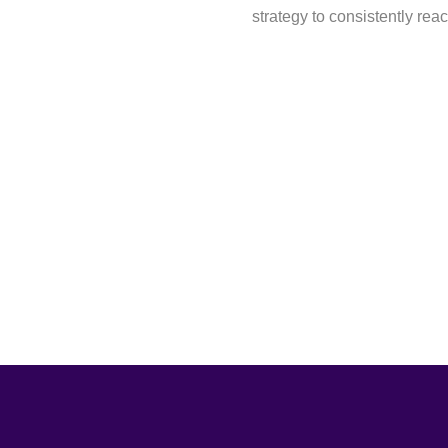
strategy to consistently reac