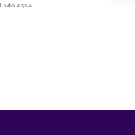
h sales targets.