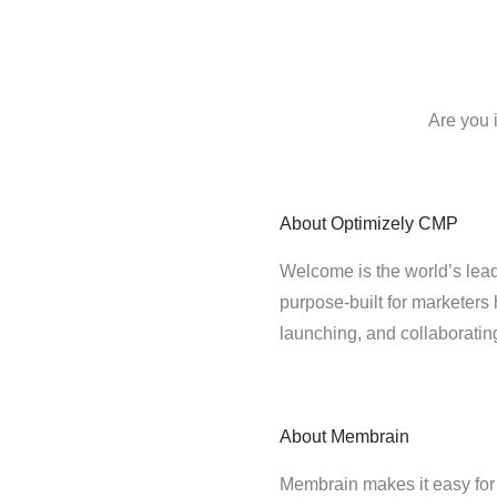
Are you 
About
Optimizely CMP
Welcome is the world’s lead
purpose-built for marketers 
launching, and collaborati
About
Membrain
Membrain makes it easy for