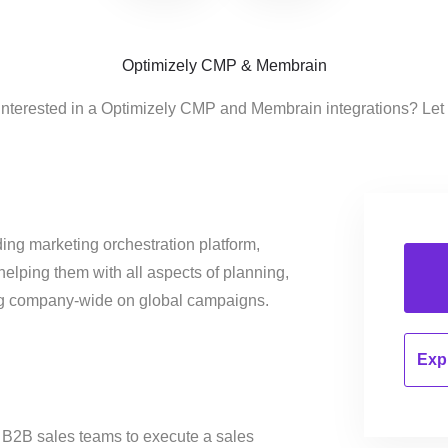
Optimizely CMP & Membrain
interested in a Optimizely CMP and Membrain integrations? Let
ing marketing orchestration platform,
helping them with all aspects of planning,
ng company-wide on global campaigns.
Expl
 B2B sales teams to execute a sales