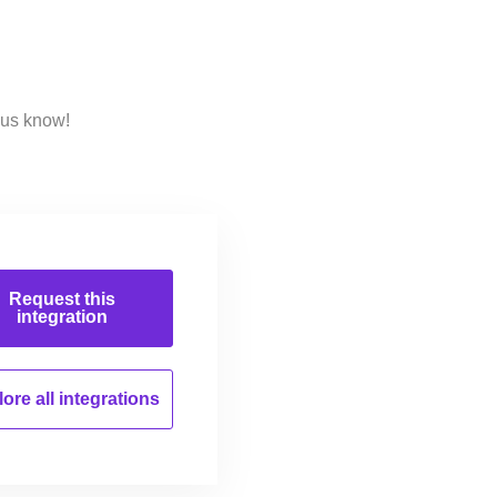
 us know!
Request this
integration
ore all
integrations