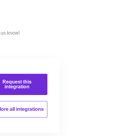
 us know!
Request this
integration
ore all
integrations