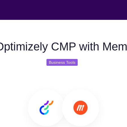
ptimizely CMP with Mem
Business Tools