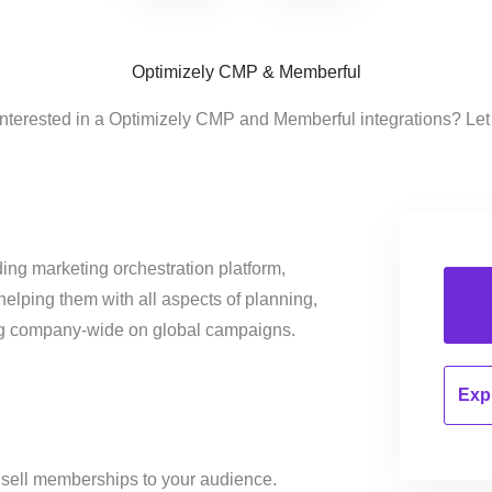
Optimizely CMP & Memberful
interested in a Optimizely CMP and Memberful integrations? Let
ing marketing orchestration platform,
helping them with all aspects of planning,
ng company-wide on global campaigns.
Expl
 sell memberships to your audience.