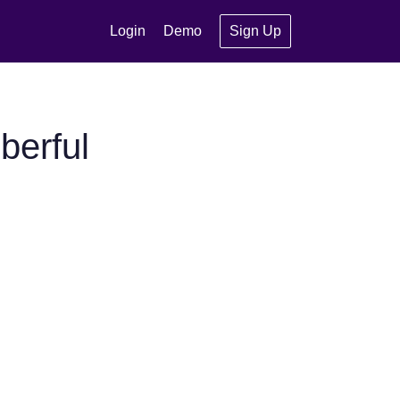
Login
Demo
Sign Up
berful