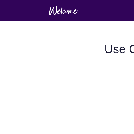
Use O