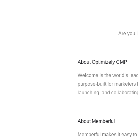
Are you 
About
Optimizely CMP
Welcome is the world’s lead
purpose-built for marketers 
launching, and collaborati
About
Memberful
Memberful makes it easy to