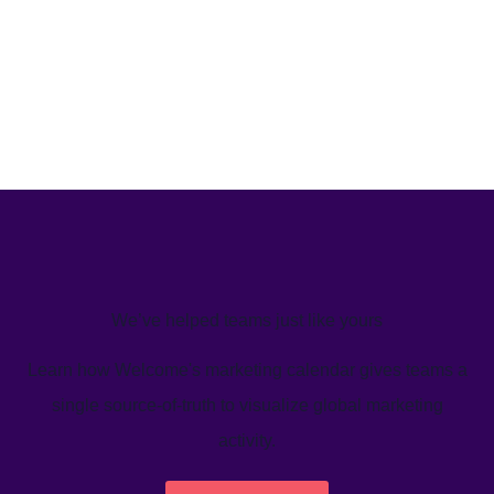
We’ve helped teams just like yours
Learn how Welcome's marketing calendar gives teams a
single source-of-truth to visualize global marketing
activity.