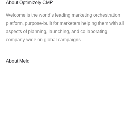
About
Optimizely CMP
Welcome is the world’s leading marketing orchestration
platform, purpose-built for marketers helping them with all
aspects of planning, launching, and collaborating
company-wide on global campaigns.
About
Meld