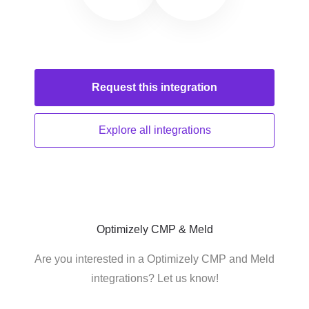
Request this
integration
Explore all
integrations
Optimizely CMP & Meld
Are you interested in a Optimizely CMP and Meld
integrations? Let us know!