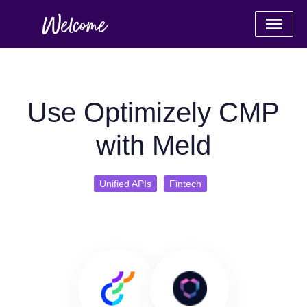
Use Optimizely CMP
with Meld
Unified APIs
Fintech