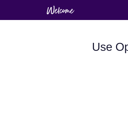
Use Op