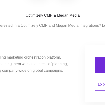
Optimizely CMP & Megan Media
terested in a Optimizely CMP and Megan Media integrations? L
ing marketing orchestration platform,
helping them with all aspects of planning,
ng company-wide on global campaigns.
Expl