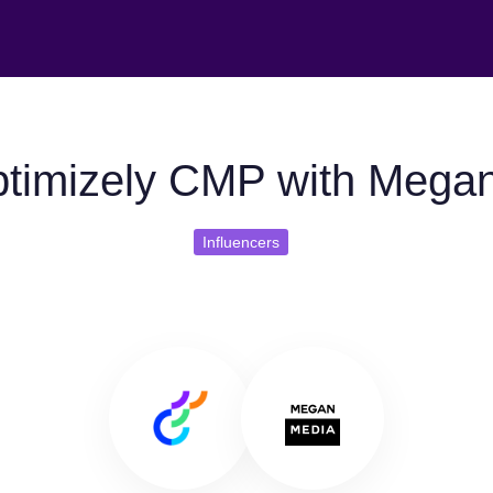
timizely CMP with Mega
Influencers