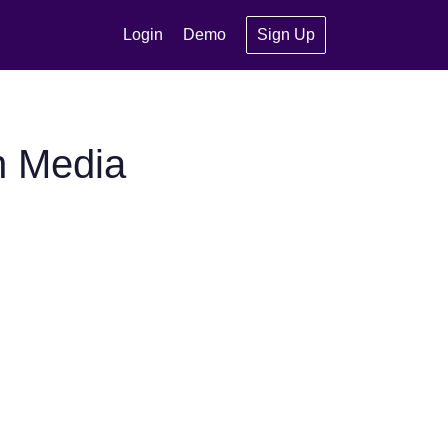
Login
Demo
Sign Up
n Media