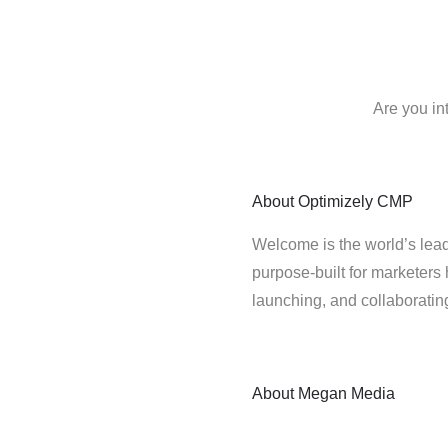
Are you in
About
Optimizely CMP
Welcome is the world’s lead
purpose-built for marketers 
launching, and collaborati
About
Megan Media