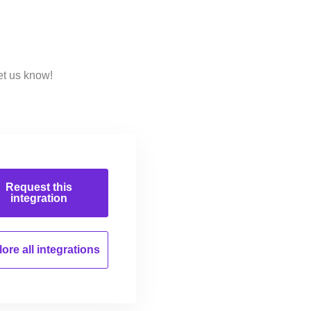
et us know!
Request this
integration
ore all
integrations