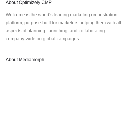
About
Optimizely CMP
Welcome is the world’s leading marketing orchestration
platform, purpose-built for marketers helping them with all
aspects of planning, launching, and collaborating
company-wide on global campaigns.
About
Mediamorph