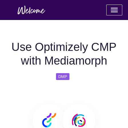
Use Optimizely CMP
with Mediamorph
DMP