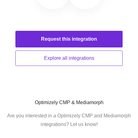
Request this
integration
Explore all
integrations
Optimizely CMP & Mediamorph
Are you interested in a Optimizely CMP and Mediamorph
integrations? Let us know!