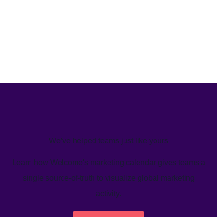
We’ve helped teams just like yours
Learn how Welcome's marketing calendar gives teams a
single source-of-truth to visualize global marketing
activity.