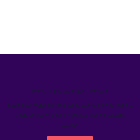
We’ve helped teams just like yours
Learn how Welcome's marketing calendar gives teams a
single source-of-truth to visualize global marketing
activity.