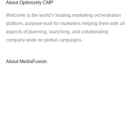
About
Optimizely CMP
Welcome is the world’s leading marketing orchestration
platform, purpose-built for marketers helping them with all
aspects of planning, launching, and collaborating
company-wide on global campaigns.
About
MediaFusion