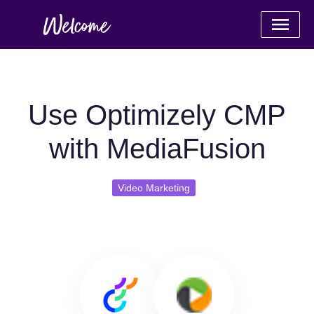
Use Optimizely CMP
with MediaFusion
Video Marketing