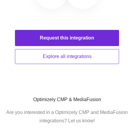
Request this
integration
Explore all
integrations
Optimizely CMP & MediaFusion
Are you interested in a Optimizely CMP and MediaFusion
integrations? Let us know!