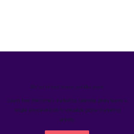
We’ve helped teams just like yours
Learn how Welcome's marketing calendar gives teams a
single source-of-truth to visualize global marketing
activity.