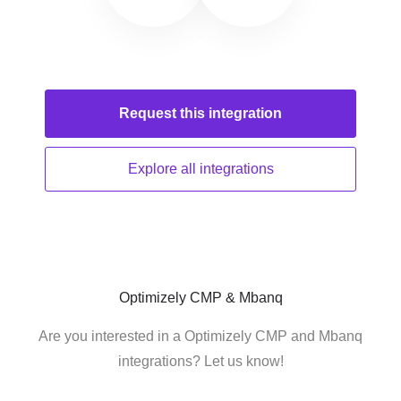
Request this
integration
Explore all
integrations
Optimizely CMP & Mbanq
Are you interested in a Optimizely CMP and Mbanq
integrations? Let us know!