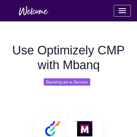
Use Optimizely CMP
with Mbanq
Banking-as-a-Service