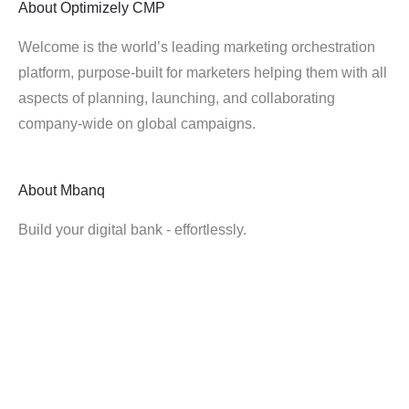
About
Optimizely CMP
Welcome is the world’s leading marketing orchestration
platform, purpose-built for marketers helping them with all
aspects of planning, launching, and collaborating
company-wide on global campaigns.
About
Mbanq
Build your digital bank - effortlessly.