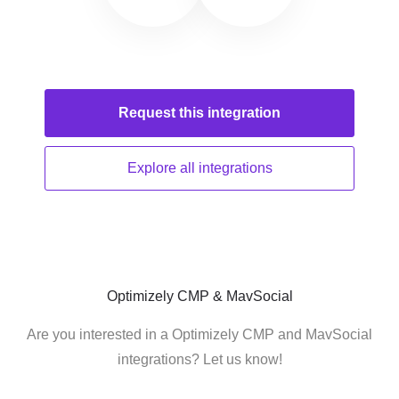
Request this
integration
Explore all
integrations
Optimizely CMP & MavSocial
Are you interested in a Optimizely CMP and MavSocial
integrations? Let us know!