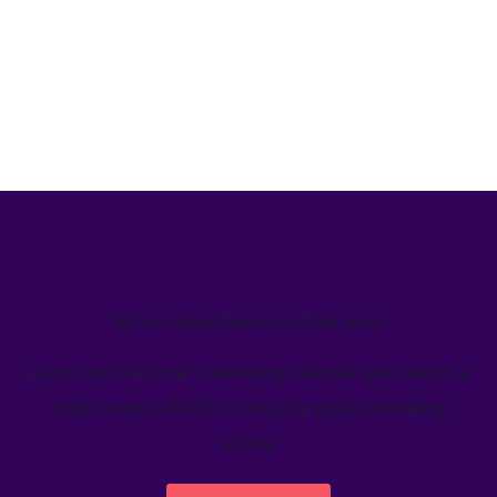
We’ve helped teams just like yours
Learn how Welcome's marketing calendar gives teams a
single source-of-truth to visualize global marketing
activity.