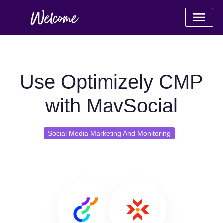
Use Optimizely CMP
with MavSocial
Social Media Marketing And Monitoring