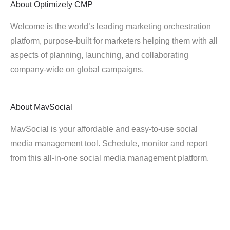
About
Optimizely CMP
Welcome is the world’s leading marketing orchestration
platform, purpose-built for marketers helping them with all
aspects of planning, launching, and collaborating
company-wide on global campaigns.
About
MavSocial
MavSocial is your affordable and easy-to-use social
media management tool. Schedule, monitor and report
from this all-in-one social media management platform.