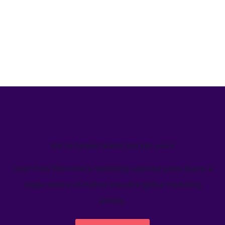
We’ve helped teams just like yours
Learn how Welcome's marketing calendar gives teams a
single source-of-truth to visualize global marketing
activity.