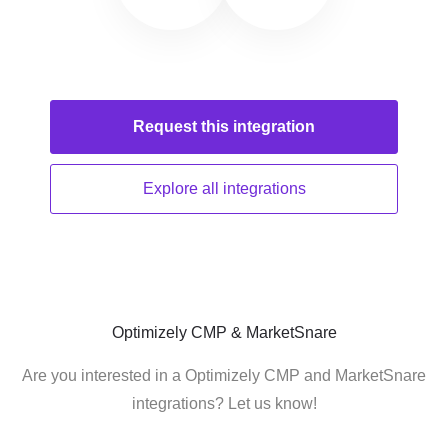
Request this
integration
Explore all
integrations
Optimizely CMP & MarketSnare
Are you interested in a Optimizely CMP and MarketSnare
integrations? Let us know!