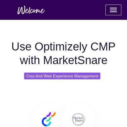
Use Optimizely CMP
with MarketSnare
Cms And Web Experience Management