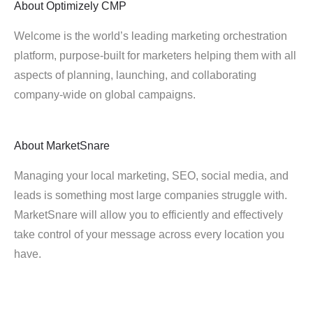
About
Optimizely CMP
Welcome is the world’s leading marketing orchestration
platform, purpose-built for marketers helping them with all
aspects of planning, launching, and collaborating
company-wide on global campaigns.
About
MarketSnare
Managing your local marketing, SEO, social media, and
leads is something most large companies struggle with.
MarketSnare will allow you to efficiently and effectively
take control of your message across every location you
have.