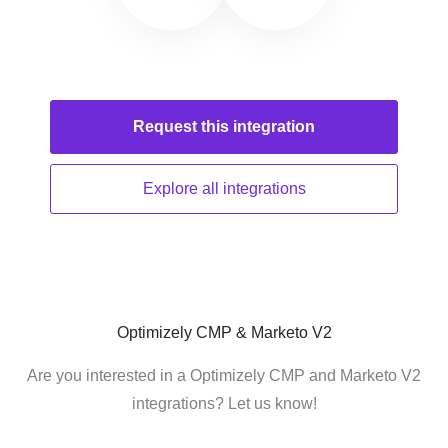
Request this
integration
Explore all
integrations
Optimizely CMP & Marketo V2
Are you interested in a Optimizely CMP and Marketo V2
integrations? Let us know!