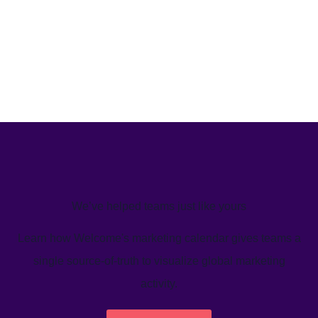
We’ve helped teams just like yours
Learn how Welcome's marketing calendar gives teams a
single source-of-truth to visualize global marketing
activity.