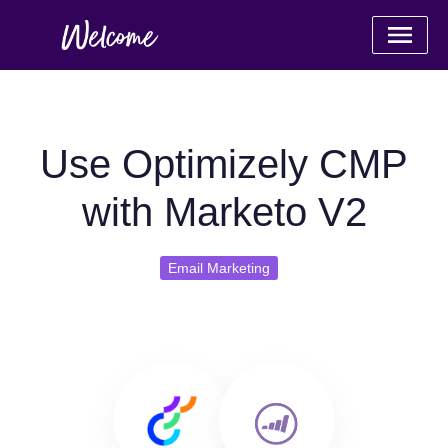
Use Optimizely CMP
with Marketo V2
Email Marketing