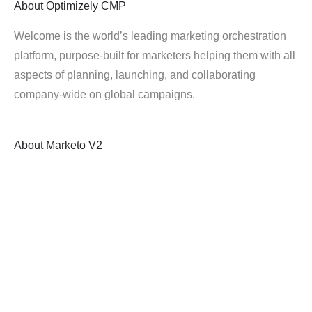
About
Optimizely CMP
Welcome is the world’s leading marketing orchestration
platform, purpose-built for marketers helping them with all
aspects of planning, launching, and collaborating
company-wide on global campaigns.
About
Marketo V2