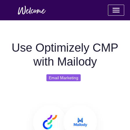
Use Optimizely CMP
with Mailody
Email Marketing