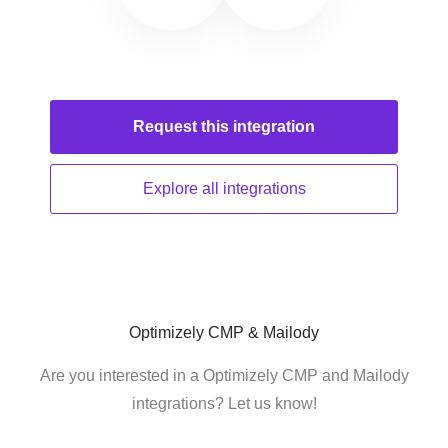
Request this
integration
Explore all
integrations
Optimizely CMP & Mailody
Are you interested in a Optimizely CMP and Mailody
integrations? Let us know!