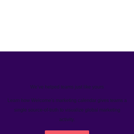
We’ve helped teams just like yours
Learn how Welcome's marketing calendar gives teams a
single source-of-truth to visualize global marketing
activity.