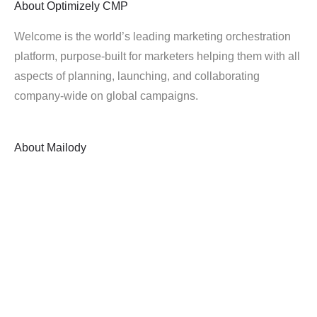
About
Optimizely CMP
Welcome is the world’s leading marketing orchestration
platform, purpose-built for marketers helping them with all
aspects of planning, launching, and collaborating
company-wide on global campaigns.
About
Mailody