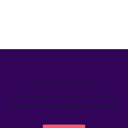
We’ve helped teams just like yours
Learn how Welcome's marketing calendar gives teams a
single source-of-truth to visualize global marketing
activity.