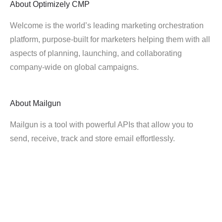
About
Optimizely CMP
Welcome is the world’s leading marketing orchestration
platform, purpose-built for marketers helping them with all
aspects of planning, launching, and collaborating
company-wide on global campaigns.
About
Mailgun
Mailgun is a tool with powerful APIs that allow you to
send, receive, track and store email effortlessly.