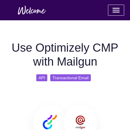
Use Optimizely CMP
with Mailgun
API
Transactional Email