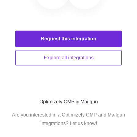
Request this
integration
Explore all
integrations
Optimizely CMP & Mailgun
Are you interested in a Optimizely CMP and Mailgun
integrations? Let us know!