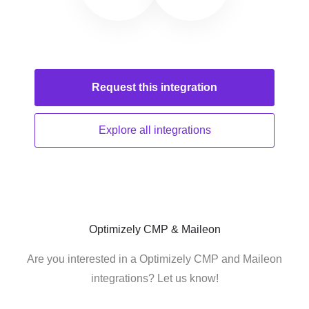
Request this
integration
Explore all
integrations
Optimizely CMP & Maileon
Are you interested in a Optimizely CMP and Maileon
integrations? Let us know!