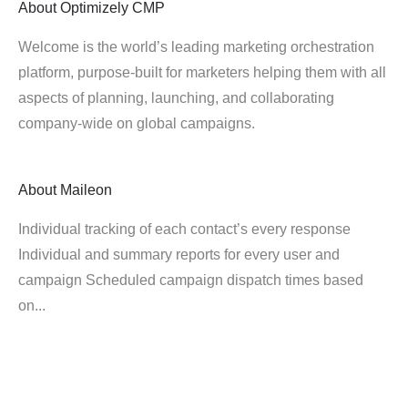
About
Optimizely CMP
Welcome is the world’s leading marketing orchestration
platform, purpose-built for marketers helping them with all
aspects of planning, launching, and collaborating
company-wide on global campaigns.
About
Maileon
Individual tracking of each contact’s every response
Individual and summary reports for every user and
campaign Scheduled campaign dispatch times based
on...