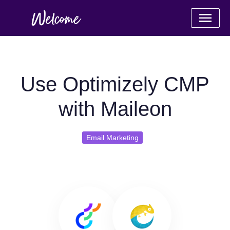
Use Optimizely CMP
with Maileon
Email Marketing