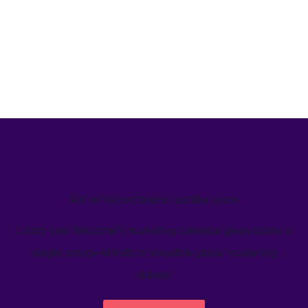
We’ve helped teams just like yours
Learn how Welcome's marketing calendar gives teams a
single source-of-truth to visualize global marketing
activity.