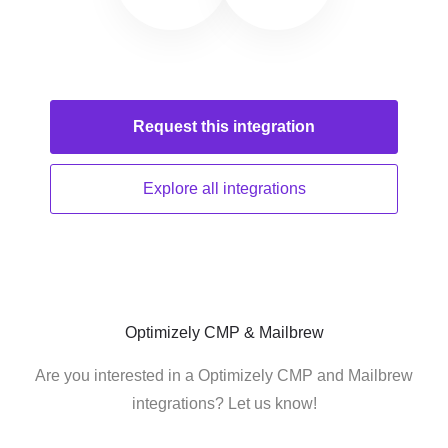
Request this
integration
Explore all
integrations
Optimizely CMP & Mailbrew
Are you interested in a Optimizely CMP and Mailbrew
integrations? Let us know!