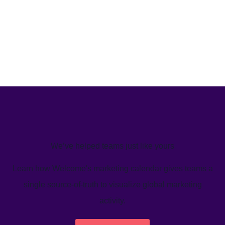
We’ve helped teams just like yours
Learn how Welcome's marketing calendar gives teams a
single source-of-truth to visualize global marketing
activity.