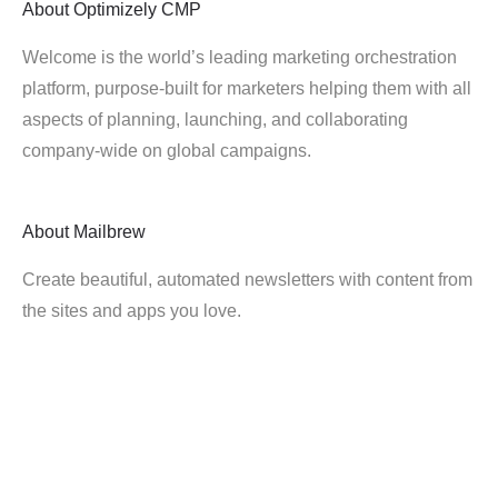
About
Optimizely CMP
Welcome is the world’s leading marketing orchestration
platform, purpose-built for marketers helping them with all
aspects of planning, launching, and collaborating
company-wide on global campaigns.
About
Mailbrew
Create beautiful, automated newsletters with content from
the sites and apps you love.