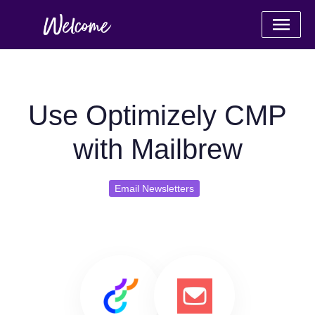
Use Optimizely CMP
with Mailbrew
Email Newsletters