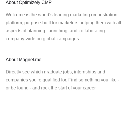
About
Optimizely CMP
Welcome is the world’s leading marketing orchestration
platform, purpose-built for marketers helping them with all
aspects of planning, launching, and collaborating
company-wide on global campaigns.
About
Magnet.me
Directly see which graduate jobs, internships and
companies you're qualified for. Find something you like -
or be found - and rock the start of your career.