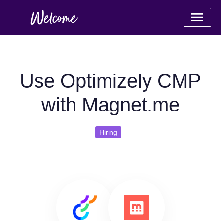
Use Optimizely CMP
with Magnet.me
Hiring