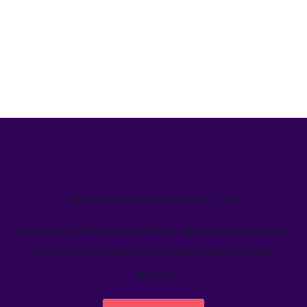
We’ve helped teams just like yours
Learn how Welcome's marketing calendar gives teams a
single source-of-truth to visualize global marketing
activity.