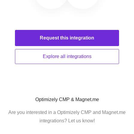
Request this
integration
Explore all
integrations
Optimizely CMP & Magnet.me
Are you interested in a Optimizely CMP and Magnet.me
integrations? Let us know!