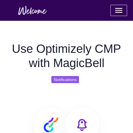
Use Optimizely CMP
with MagicBell
Notifications