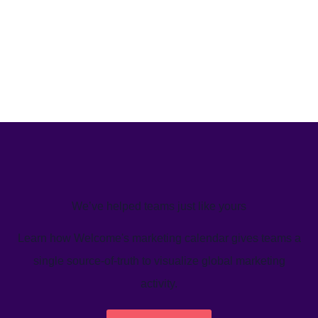
We’ve helped teams just like yours
Learn how Welcome's marketing calendar gives teams a
single source-of-truth to visualize global marketing
activity.