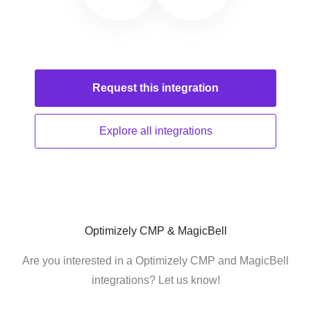
Request this
integration
Explore all
integrations
Optimizely CMP & MagicBell
Are you interested in a Optimizely CMP and MagicBell
integrations? Let us know!