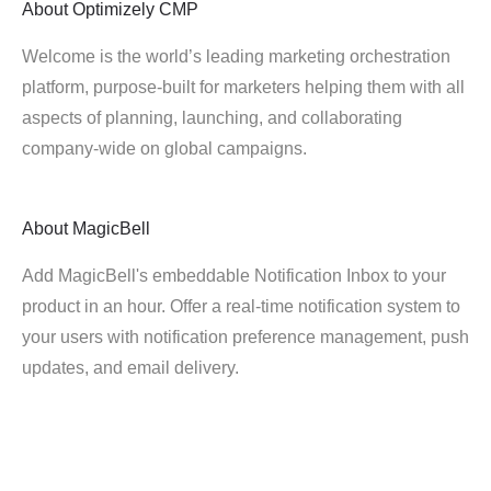
About
Optimizely CMP
Welcome is the world’s leading marketing orchestration
platform, purpose-built for marketers helping them with all
aspects of planning, launching, and collaborating
company-wide on global campaigns.
About
MagicBell
Add MagicBell's embeddable Notification Inbox to your
product in an hour. Offer a real-time notification system to
your users with notification preference management, push
updates, and email delivery.