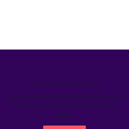
We’ve helped teams just like yours
Learn how Welcome's marketing calendar gives teams a
single source-of-truth to visualize global marketing
activity.