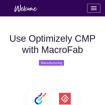
Use Optimizely CMP
with MacroFab
Manufacturing