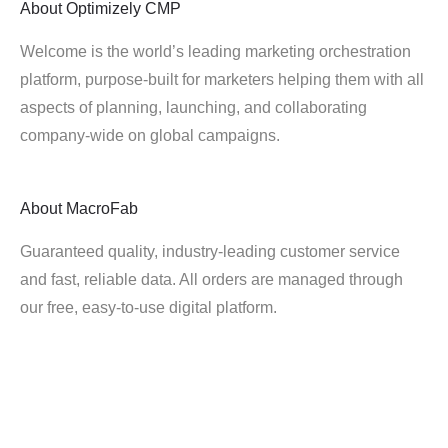
About
Optimizely CMP
Welcome is the world’s leading marketing orchestration
platform, purpose-built for marketers helping them with all
aspects of planning, launching, and collaborating
company-wide on global campaigns.
About
MacroFab
Guaranteed quality, industry-leading customer service
and fast, reliable data. All orders are managed through
our free, easy-to-use digital platform.