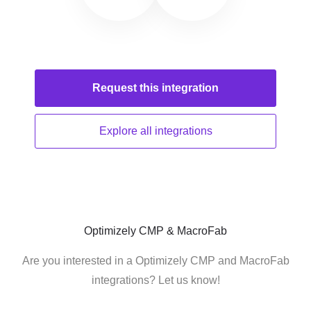
Request this
integration
Explore all
integrations
Optimizely CMP & MacroFab
Are you interested in a Optimizely CMP and MacroFab
integrations? Let us know!