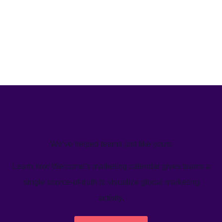
We’ve helped teams just like yours
Learn how Welcome's marketing calendar gives teams a
single source-of-truth to visualize global marketing
activity.