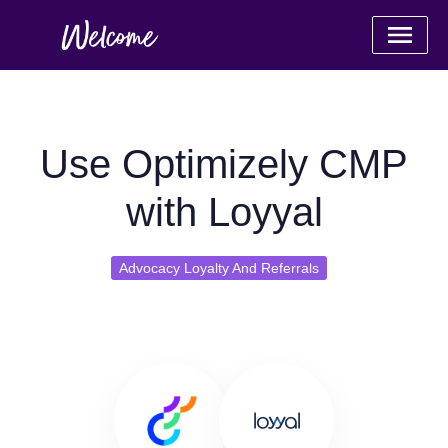
Use Optimizely CMP
with Loyyal
Advocacy Loyalty And Referrals