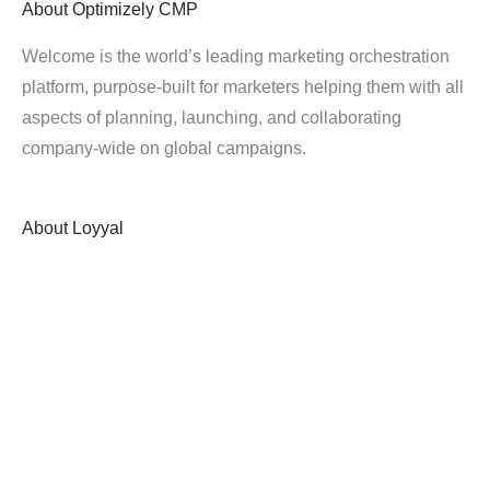
About
Optimizely CMP
Welcome is the world’s leading marketing orchestration
platform, purpose-built for marketers helping them with all
aspects of planning, launching, and collaborating
company-wide on global campaigns.
About
Loyyal