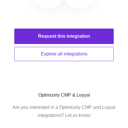
Request this
integration
Explore all
integrations
Optimizely CMP & Loyyal
Are you interested in a Optimizely CMP and Loyyal
integrations? Let us know!