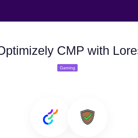
Optimizely CMP with Lor
Gaming