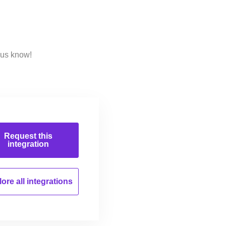
 us know!
Request this
integration
ore all
integrations