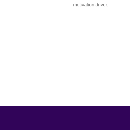
motivation driver.