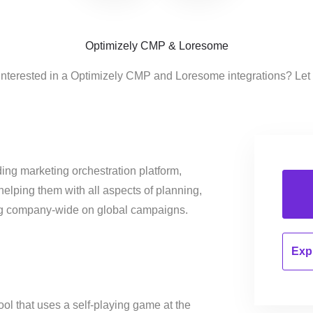
Optimizely CMP & Loresome
interested in a Optimizely CMP and Loresome integrations? Let
ing marketing orchestration platform,
helping them with all aspects of planning,
ng company-wide on global campaigns.
Expl
ool that uses a self-playing game at the