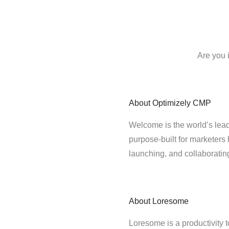
Are you 
About
Optimizely CMP
Welcome is the world’s lead
purpose-built for marketers 
launching, and collaborati
About
Loresome
Loresome is a productivity t