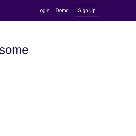
Login
Demo
Sign Up
esome