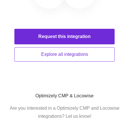
Request this
integration
Explore all
integrations
Optimizely CMP & Locowise
Are you interested in a Optimizely CMP and Locowise
integrations? Let us know!