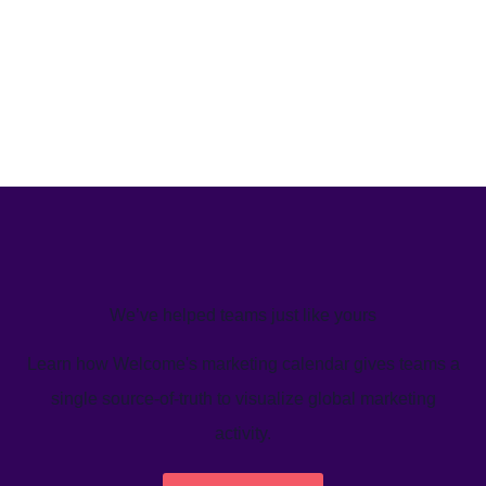
We’ve helped teams just like yours
Learn how Welcome's marketing calendar gives teams a
single source-of-truth to visualize global marketing
activity.