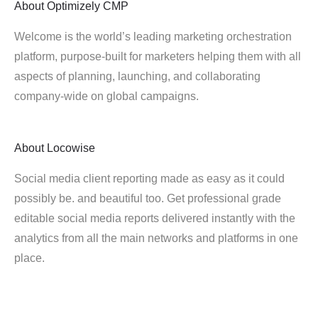
About
Optimizely CMP
Welcome is the world’s leading marketing orchestration
platform, purpose-built for marketers helping them with all
aspects of planning, launching, and collaborating
company-wide on global campaigns.
About
Locowise
Social media client reporting made as easy as it could
possibly be. and beautiful too. Get professional grade
editable social media reports delivered instantly with the
analytics from all the main networks and platforms in one
place.