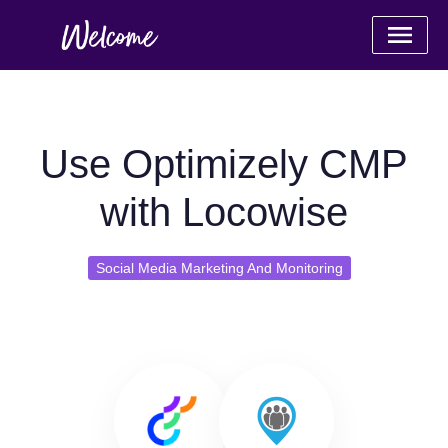
Use Optimizely CMP
with Locowise
Social Media Marketing And Monitoring