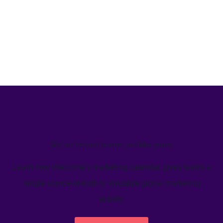
We’ve helped teams just like yours
Learn how Welcome's marketing calendar gives teams a
single source-of-truth to visualize global marketing
activity.