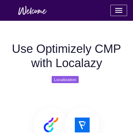
Use Optimizely CMP
with Localazy
Localization