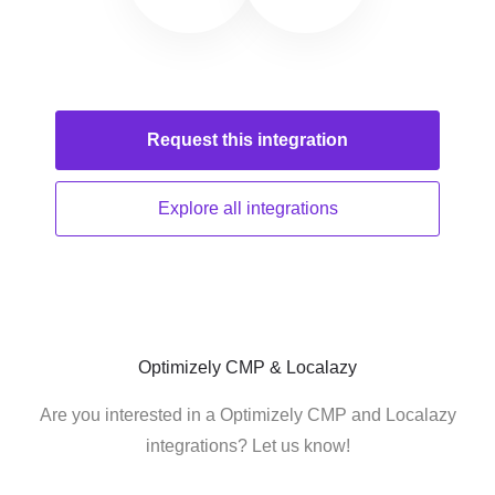
Request this
integration
Explore all
integrations
Optimizely CMP & Localazy
Are you interested in a Optimizely CMP and Localazy
integrations? Let us know!