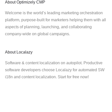
About
Optimizely CMP
Welcome is the world’s leading marketing orchestration
platform, purpose-built for marketers helping them with all
aspects of planning, launching, and collaborating
company-wide on global campaigns.
About
Localazy
Software & content localization on autopilot. Productive
software developers choose Localazy for automated SW
i18n and content localization. Start for free now!