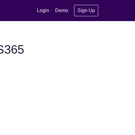
Login
Demo
Sign Up
S365