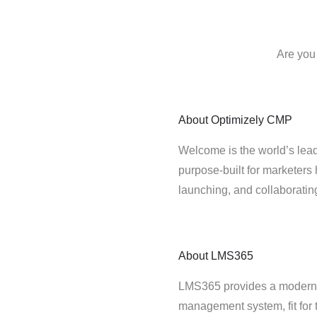
Are you
About
Optimizely CMP
Welcome is the world’s lead
purpose-built for marketers 
launching, and collaborati
About
LMS365
LMS365 provides a modern,
management system, fit for 