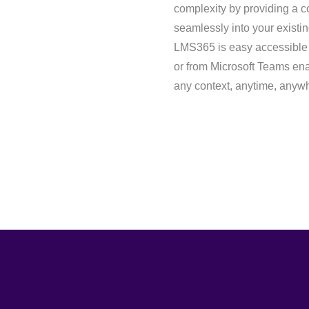
complexity by providing a co
seamlessly into your existi
LMS365 is easy accessible f
or from Microsoft Teams enab
any context, anytime, anyw