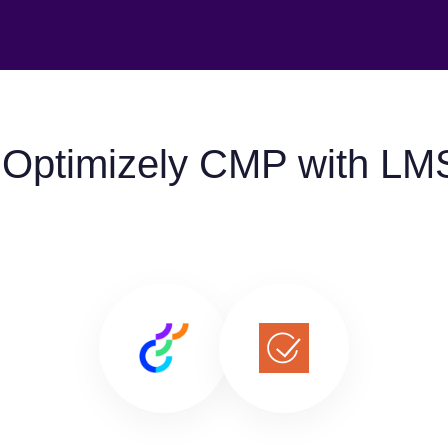
 Optimizely CMP with LM