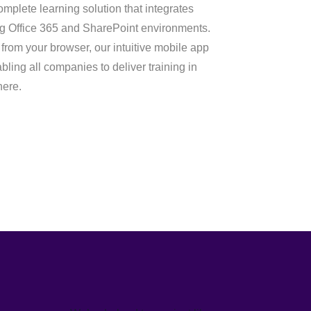
mplete learning solution that integrates
ng Office 365 and SharePoint environments.
rom your browser, our intuitive mobile app
ling all companies to deliver training in
here.