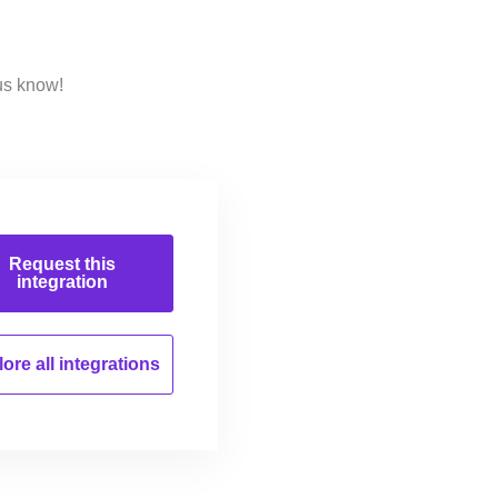
us know!
Request this
integration
ore all
integrations