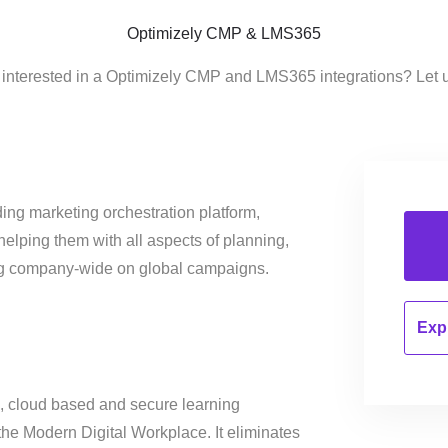
Optimizely CMP & LMS365
 interested in a Optimizely CMP and LMS365 integrations? Let 
ing marketing orchestration platform,
helping them with all aspects of planning,
ng company-wide on global campaigns.
Expl
 cloud based and secure learning
the Modern Digital Workplace. It eliminates